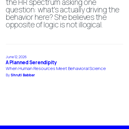
the HR spectrum asking one
question: what's actually driving the
behavior here? She believes the
opposite of logic is not illogical.
June 12, 2026
A Planned Serendipity
When Human Resources Meet Behavioral Science
By
Shruti Babbar