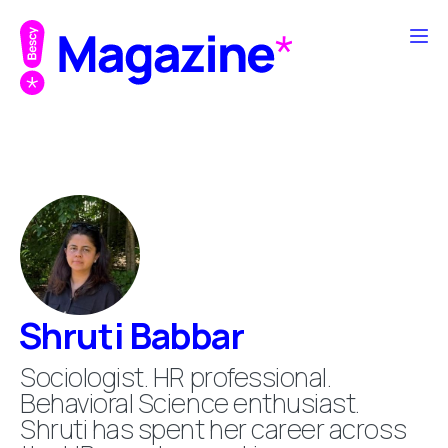
Shruti Babbar
Sociologist. HR professional.
Behavioral Science enthusiast.
Shruti has spent her career across