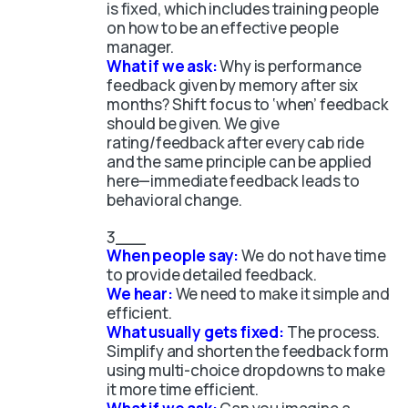
is fixed, which includes training people
on how to be an effective people
manager.
What if we ask:
Why is performance
feedback given by memory after six
months? Shift focus to ‘when’ feedback
should be given. We give
rating/feedback after every cab ride
and the same principle can be applied
here—immediate feedback leads to
behavioral change.
When people say:
We do not have time
to provide detailed feedback.
We hear:
We need to make it simple and
efficient.
What usually gets fixed:
The process.
Simplify and shorten the feedback form
using multi-choice dropdowns to make
it more time efficient.