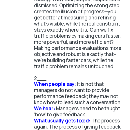
dismissed. Optimizing the wrong step
creates the illusion of progress—you
get better at measuring and refining
what’s visible, while the real constraint
stays exactly where it is. Can we fix
traffic problems by making cars faster,
more powerful, and more efficient?
Making performance evaluations more
objective and robust is exactly that–
we're building faster cars, while the
traffic problem remains untouched.
When people say:
It is not that
managers do not want to provide
performance feedback; they may not
know how to lead such a conversation.
We hear:
Managers need to be taught
‘how’ to give feedback.
What usually gets fixed:
The process
again. The process of giving feedback