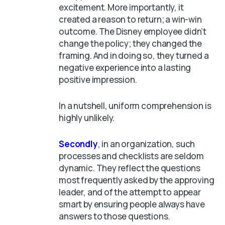
excitement. More importantly, it
created a reason to return; a win-win
outcome. The Disney employee didn’t
change the policy; they changed the
framing. And in doing so, they turned a
negative experience into a lasting
positive impression.
In a nutshell, uniform comprehension is
highly unlikely.
Secondly
, in an organization, such
processes and checklists are seldom
dynamic. They reflect the questions
most frequently asked by the approving
leader, and of the attempt to appear
smart by ensuring people always have
answers to those questions.