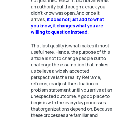
not just theoretical. It did not arrive as
an authority but through a crack you
didn’t know was open. And once it
arrives,
it does not just add to what
you know, it changes what you are
willing to question instead.
That last quality is what makes it most
useful here. Hence, the purpose of this
article is not to change people but to
challenge the assumption that makes
us believe a widely accepted
perspective is the reality. Reframe,
refocus, readjust the situation or
problem statement until you arrive at an
unexpected outcome. A good place to
begin is with the everyday processes
that organizations depend on. Because
these processes are familiar and