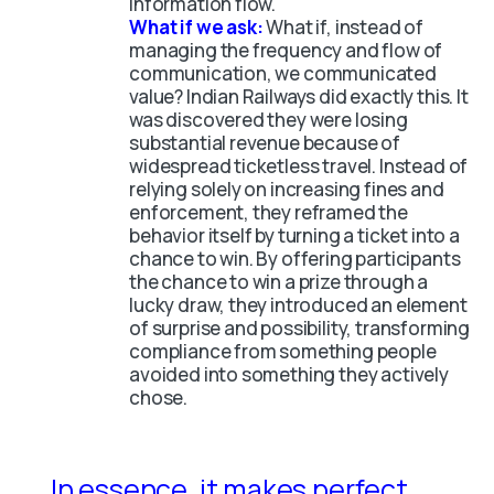
information flow.
What if we ask:
What if, instead of
managing the frequency and flow of
communication, we communicated
value? Indian Railways did exactly this. It
was discovered they were losing
substantial revenue because of
widespread ticketless travel. Instead of
relying solely on increasing fines and
enforcement, they reframed the
behavior itself by turning a ticket into a
chance to win. By offering participants
the chance to win a prize through a
lucky draw, they introduced an element
of surprise and possibility, transforming
compliance from something people
avoided into something they actively
chose.
In essence, it makes perfect