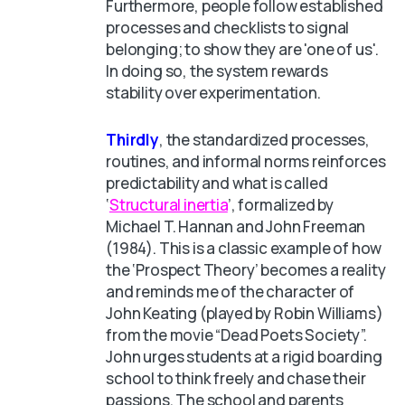
Furthermore, people follow established
processes and checklists to signal
belonging; to show they are 'one of us'.
In doing so, the system rewards
stability over experimentation.
Thirdly
, the standardized processes,
routines, and informal norms reinforces
predictability and what is called
‘
Structural inertia
’, formalized by
Michael T. Hannan and John Freeman
(1984). This is a classic example of how
the ‘Prospect Theory’ becomes a reality
and reminds me of the character of
John Keating (played by Robin Williams)
from the movie “Dead Poets Society”.
John urges students at a rigid boarding
school to think freely and chase their
passions. The school and parents