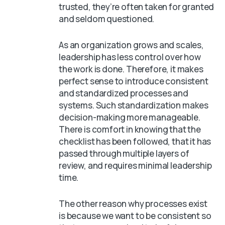
trusted, they’re often taken for granted
and seldom questioned.
As an organization grows and scales,
leadership has less control over how
the work is done. Therefore, it makes
perfect sense to introduce consistent
and standardized processes and
systems. Such standardization makes
decision-making more manageable.
There is comfort in knowing that the
checklist has been followed, that it has
passed through multiple layers of
review, and requires minimal leadership
time.
The other reason why processes exist
is because we want to be consistent so