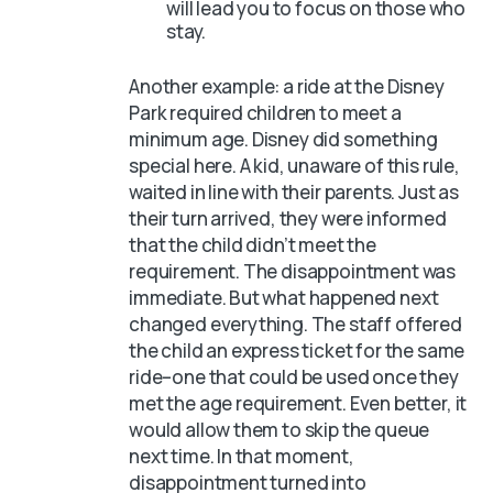
will lead you to focus on those who
stay.
Another example: a ride at the Disney
Park required children to meet a
minimum age. Disney did something
special here. A kid, unaware of this rule,
waited in line with their parents. Just as
their turn arrived, they were informed
that the child didn’t meet the
requirement. The disappointment was
immediate. But what happened next
changed everything. The staff offered
the child an express ticket for the same
ride–one that could be used once they
met the age requirement. Even better, it
would allow them to skip the queue
next time. In that moment,
disappointment turned into