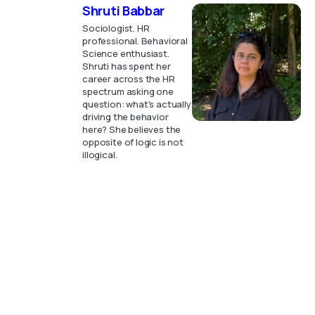
Shruti Babbar
Sociologist. HR
professional. Behavioral
Science enthusiast.
Shruti has spent her
career across the HR
spectrum asking one
question: what's actually
driving the behavior
here? She believes the
opposite of logic is not
illogical.