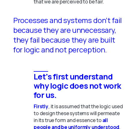
that we are perceived to be fair.
Processes and systems don’t fail
because they are unnecessary,
they fail because they are built
for logic and not perception.
Let's first understand
why logic does not work
for us.
Firstly
, it is assumed
that the logic used
to design these systems will permeate
in its true form and essence to
all
people and be uniformly understood
.