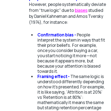
However, people systematically deviate
from “true logic” due to
biases
studied
by Daniel Kahneman and Amos Tversky
(1974), for instance:
Confirmation bias -
People
interpret the system in ways that fit
their prior beliefs. For example,
once you consider buying a car,
you start noticing it more —not
because it appears more, but
because your attention is biased
towards it.
Framing effect -
The same logic is
understood differently depending
on how it’s presented. For example,
it is like saying, ‘Attrition is at 20%’
vs ‘Retention is at 80%’:
mathematically it means the same
but stating retention percentage