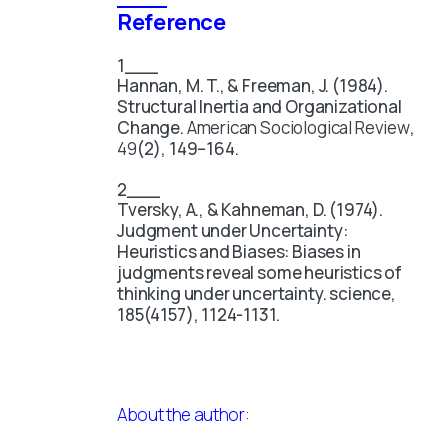
Reference
Hannan, M. T., & Freeman, J. (1984).
Structural Inertia and Organizational
Change.
American Sociological Review
,
49
(2), 149–164.
Tversky, A., & Kahneman, D. (1974).
Judgment under Uncertainty:
Heuristics and Biases: Biases in
judgments reveal some heuristics of
thinking under uncertainty. science,
185(4157), 1124-1131.
About the author: