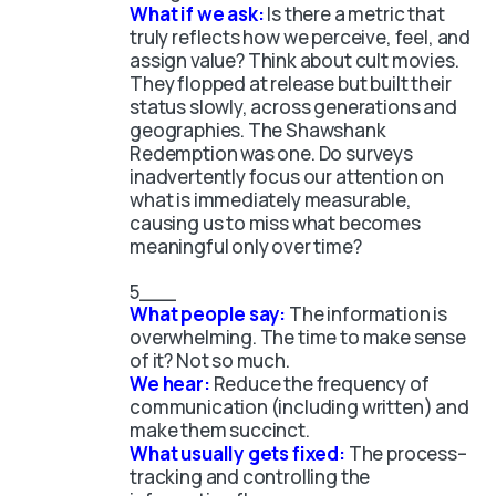
What if we ask:
Is there a metric that
truly reflects how we perceive, feel, and
assign value?
Think about cult movies.
They flopped at release but built their
status slowly, across generations and
geographies. The Shawshank
Redemption was one. Do surveys
inadvertently focus our attention on
what is immediately measurable,
causing us to miss what becomes
meaningful only over time?
What people say:
The information is
overwhelming. The time to make sense
of it? Not so much.
We hear:
Reduce the frequency of
communication (including written) and
make them succinct.
What usually gets fixed:
The process–
tracking and controlling the