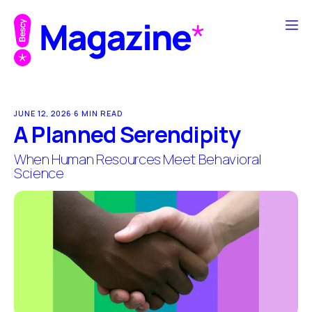
JUNE 12, 2026
·
6 MIN READ
A Planned Serendipity
When Human Resources Meet Behavioral
Science