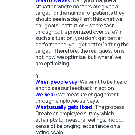
What if we ask:
Can you imagine a
situation where doctors are given a
target for the number of patients they
should see in a day? Isn’t this what we
call goal substitution—where fast
throughput is prioritized over care? In
such a situation, you don’t get better
performance, you get better ‘hitting the
target’. Therefore, the real question is
not ‘
how’
we optimize, but ‘where’ we
are optimizing.
When people say:
We want to be heard
and to see our feedback in action.
We hear:
We measure engagement
through employee surveys.
What usually gets fixed:
The process.
Create an employee survey which
attempts to measure feelings, mood,
sense of belonging, experience on a
rating scale.