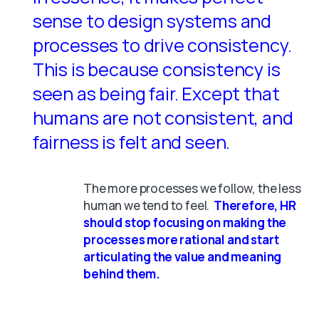
sense to design systems and
processes to drive consistency.
This is because consistency is
seen as being fair. Except that
humans are not consistent, and
fairness is felt and seen.
The more processes we follow, the less
human we tend to feel.
Therefore, HR
should stop focusing on making the
processes more rational and start
articulating the value and meaning
behind them.