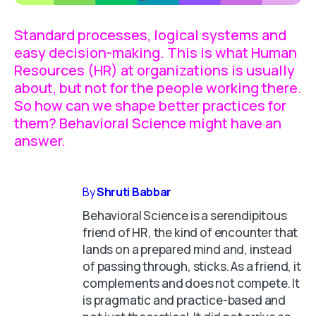
Standard processes, logical systems and
easy decision-making. This is what Human
Resources (HR) at organizations is usually
about, but not for the people working there.
So how can we shape better practices for
them? Behavioral Science might have an
answer.
By
Shruti Babbar
Behavioral Science is a serendipitous
friend of HR, the kind of encounter that
lands on a prepared mind and, instead
of passing through, sticks. As a friend, it
complements and does not compete. It
is pragmatic and practice-based and