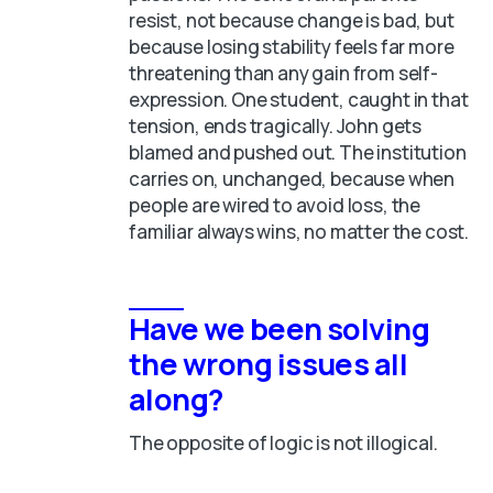
resist, not because change is bad, but
because losing stability feels far more
threatening than any gain from self-
expression. One student, caught in that
tension, ends tragically. John gets
blamed and pushed out. The institution
carries on, unchanged, because when
people are wired to avoid loss, the
familiar always wins, no matter the cost.
Have we been solving
the wrong issues all
along?
The opposite of logic is not illogical.