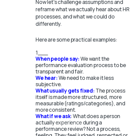
Now let's challenge assumptions and
reframe what we actually hear about HR
processes, and what we could do
differently.
Here are some practical examples:
When people say:
We want the
performance evaluation process to be
transparent and fair.
We hear:
We need to make it less
subjective.
What usually gets fixed:
The process
itself is made more structured, more
measurable (ratings/categories), and
more consistent.
What if we ask
: What does a person
actually
experience
during a
performance review? Not a process,
feeling. They feel judged, respected or