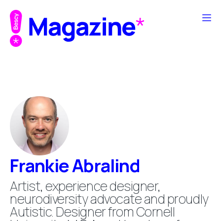
Frankie Abralind
Artist, experience designer,
neurodiversity advocate and proudly
Autistic. Designer from Cornell