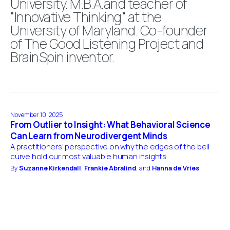
University. M.B.A.and teacher of
“Innovative Thinking” at the
University of Maryland. Co-founder
of The Good Listening Project and
BrainSpin inventor.
November 10, 2025
From Outlier to Insight: What Behavioral Science
Can Learn from Neurodivergent Minds
A practitioners’ perspective on why the edges of the bell
curve hold our most valuable human insights.
By
Suzanne Kirkendall
,
Frankie Abralind
, and
Hanna de Vries