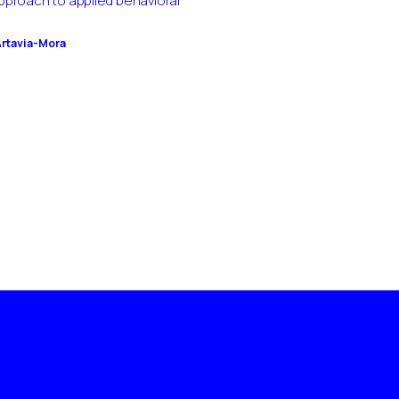
pproach to applied behavioral
Artavia-Mora