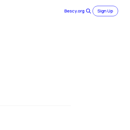
Bescy.org
Sign Up