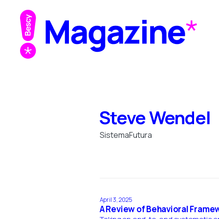
Steve Wendel
SistemaFutura
April 3, 2025
A Review of Behavioral Frame