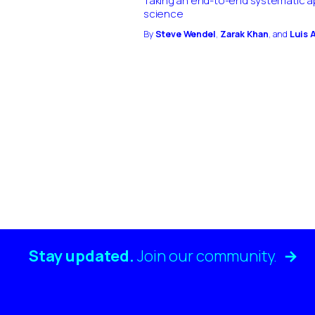
Taking an end-to-end systematic a
science
By
Steve Wendel
,
Zarak Khan
, and
Luis 
Stay updated.
Join our
community.
→