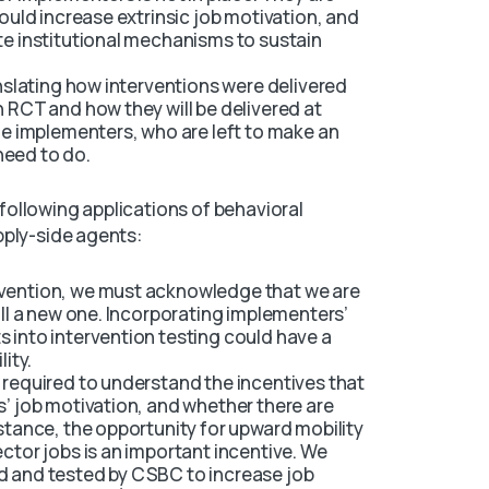
would increase extrinsic job motivation, and
te institutional mechanisms to sustain
anslating how interventions were delivered
n RCT and how they will be delivered at
ine implementers, who are left to make an
need to do.
ollowing applications of behavioral
pply-side agents:
rvention, we must acknowledge that we are
all a new one. Incorporating implementers’
 into intervention testing could have a
lity.
 required to understand the incentives that
s’ job motivation, and whether there are
nstance, the opportunity for upward mobility
ector jobs is an important incentive. We
d and tested by CSBC to increase job