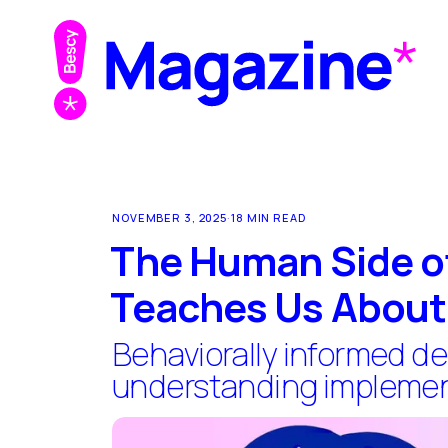
NOVEMBER 3, 2025
·
18 MIN READ
The Human Side of
Teaches Us About 
Behaviorally informed de
understanding implement