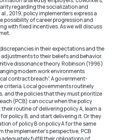
information shared by employers, coworkers,
arity regarding the socialization and
 al., 2019, policy implementers express a
e possibility of career progression and
ng with fixed incentives. As we will discuss
 met.
 discrepancies in their expectations and the
 adjustments to their beliefs and behavior.
gnitive dissonance theory. Robinson (1996)
 changing modern work environments
ical contract breach”. A government-
se criteria. Local governments routinely
, and the policies that they must prioritize
reach (PCB) can occur when the policy
 their routine of delivering policy A, learn a
r policy B, and start delivering it. Or they
ion of policy B on policy A for the same
rom the implementer’s perspective, PCB
 adequately fulfill their obligations of