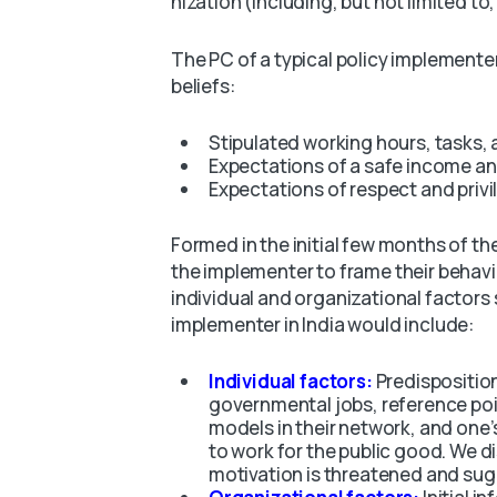
nization (including, but not limited to
The PC of a typical policy implementer
beliefs:
Stipulated working hours, tasks,
Expectations of a safe income a
Expectations of respect and privi
Formed in the initial few months of the
the implementer to frame their behavio
individual and organizational factors 
implementer in India would include:
Individual factors:
Predisposition
governmental jobs, reference poin
models in their network, and one
to work for the public good. We 
motivation is threatened and sug