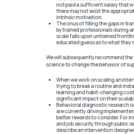
not paid a sufficient salary that 
there may not exist the appropria
intrinsic motivation.
The onus of filling the gaps in tr
by trained professionals during a
scale falls upon untrained frontl
educated guess as to what they 
We will subsequently recommend the f
science to change the behavior of su
When we work on scaling an inte
trying to break a routine and inst
learning and habit-changing costs
significant impact on their scalabi
Behavioral diagnostic research is
are currently driving implementer
better rewards to consider. For i
and job security through public s
describe an intervention designe