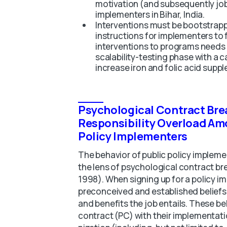
motivation (and subsequently job
implementers in Bihar, India.
Interventions must be bootstrapp
instructions for implementers to 
interventions to programs needs
scalability-testing phase with a 
increase iron and folic acid suppl
Psychological Contract Bre
Responsibility Overload Am
Policy Implementers
The behavior of public policy impleme
the lens of psychological contract b
1998). When signing up for a policy im
preconceived and established beliefs 
and benefits the job entails. These b
contract (PC) with their implementat