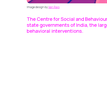
Image design by
Van Rais
The Centre for Social and Behaviour
state governments of India, the lar
behavioral interventions.