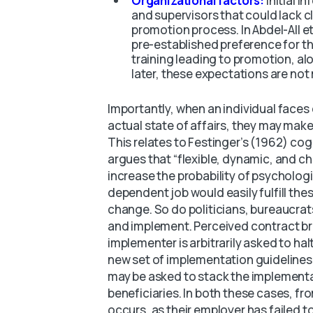
Organizational factors:
Initial 
and supervisors that could lack cl
promotion process. In Abdel-All et
pre-established preference for th
training leading to promotion, alo
later, these expectations are not
Importantly, when an individual faces
actual state of affairs, they may make
This relates to Festinger’s (1962) co
argues that “flexible, dynamic, and
increase the probability of psycholog
dependent job would easily fulfill the
change. So do politicians, bureaucrats
and implement. Perceived contract b
implementer is arbitrarily asked to halt
new set of implementation guidelines fo
may be asked to stack the implementat
beneficiaries. In both these cases, f
occurs, as their employer has failed to