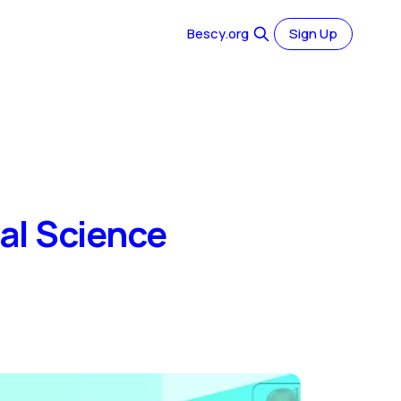
Bescy.org
Sign Up
al Science