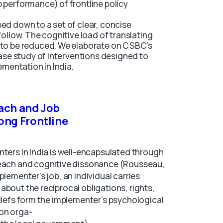
 performance) of frontline policy
ed down to a set of clear, concise
follow. The cognitive load of translating
 to be reduced. We elaborate on CSBC’s
case study of interventions designed to
ementation in India.
ach and Job
ong Frontline
nters in India is well-encapsulated through
reach and cognitive dissonance (Rousseau,
plementer’s job, an individual carries
about the reciprocal obligations, rights,
eliefs form the implementer’s psychological
ion orga-