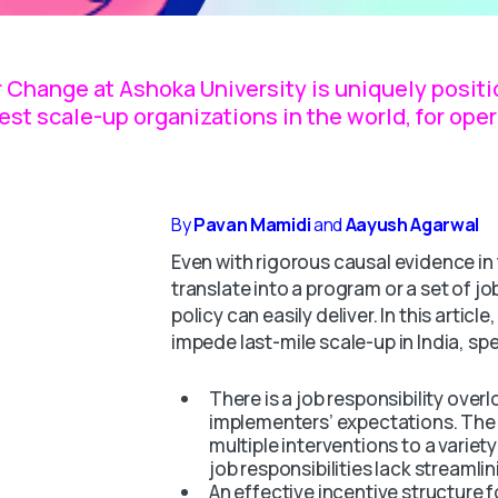
 Change at Ashoka University is uniquely positio
gest scale-up organizations in the world, for op
By
Pavan Mamidi
and
Aayush Agarwal
Even with rigorous causal evidence in t
translate into a program or a set of job
policy can easily deliver. In this articl
impede last-mile scale-up in India, spe
There is a job responsibility overl
implementers’ expectations. The 
multiple interventions to a variet
job responsibilities lack streamlin
An effective incentive structure f