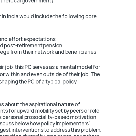
, the local government).
 in India would include the following core
 and effort expectations
nd post-retirement pension
lege from their network and beneficiaries
ir job, this PC serves as a mental model for
r within and even outside of their job. The
shaping the PC of a typical policy
s about the aspirational nature of
ts for upward mobility set by peers or role
’s personal prosociality-based motivation
discuss below how policy implementers’
gest interventions to address this problem.