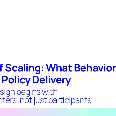
 Scaling: What Behavior
Policy Delivery
sign begins with
ers, not just participants