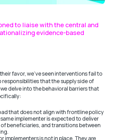
ned to liaise with the central and
erationalizing evidence-based
heir favor, we’ve seen interventions fail to
 responsibilities that the supply side of
e, we delve into the behavioral barriers that
cifically:
oad that does not align with frontline policy
same implementer is expected to deliver
y of beneficiaries, and transitions between
ing.
or implementers is not in place. They are