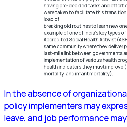
having pre-decided tasks and effort 
were taken to facilitate this transitio
load of
breaking old routines to learn new one
example of one of India’s key types of
Accredited Social Health Activist (A
same community where they deliver pol
last-mile link between governments an
implementation of various health prog
health indicators they must improve 
mortality, and infant mortality).
In the absence of organization
policy implementers may expres
leave, and job performance may