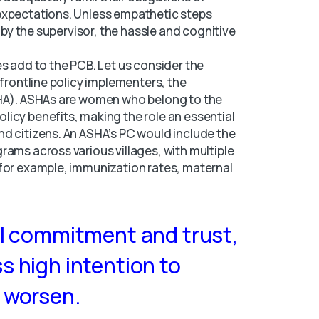
expectations. Unless empathetic steps
n by the supervisor, the hassle and cognitive
s add to the PCB. Let us consider the
 frontline policy implementers, the
SHA). ASHAs are women who belong to the
icy benefits, making the role an essential
d citizens. An ASHA’s PC would include the
rams across various villages, with multiple
(for example, immunization rates, maternal
al commitment and trust,
s high intention to
 worsen.