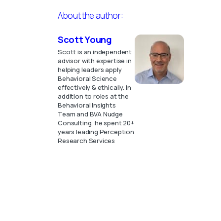
About the author:
Scott Young
Scott is an independent
advisor with expertise in
helping leaders apply
Behavioral Science
effectively & ethically. In
addition to roles at the
Behavioral Insights
Team and BVA Nudge
Consulting, he spent 20+
years leading Perception
Research Services