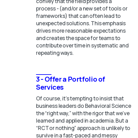
convey that the field provides a
process - (and/or a new set of tools or
frameworks) that can often lead to
unexpected solutions. This emphasis
drives more reasonable expectations
and creates the space for teams to
contribute over time in systematic and
repeating ways.
3 - Offer a Portfolio of
Services
Of course, it’s tempting to insist that
business leaders do Behavioral Science
the “right way,” with the rigor that we’ve
learned and applied in academia. But a
“RCT or nothing” approach is unlikely to
survive in a fast-paced and messy