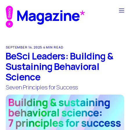
SEPTEMBER 14, 2025
·
4 MIN READ
BeSci Leaders: Building &
Sustaining Behavioral
Science
Seven Principles for Success