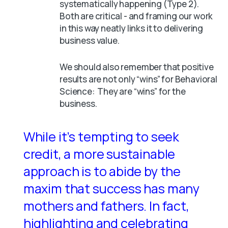
systematically happening (Type 2).
Both are critical - and framing our work
in this way neatly links it to delivering
business value.
We should also remember that positive
results are not only “wins” for Behavioral
Science: They are “wins” for the
business.
While it’s tempting to seek
credit, a more sustainable
approach is to abide by the
maxim that success has many
mothers and fathers. In fact,
highlighting and celebrating