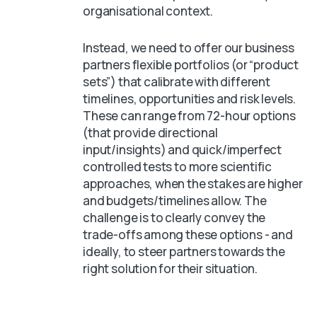
organisational context.
Instead, we need to offer our business
partners flexible portfolios (or “product
sets”) that calibrate with different
timelines, opportunities and risk levels.
These can range from 72-hour options
(that provide directional
input/insights) and quick/imperfect
controlled tests to more scientific
approaches, when the stakes are higher
and budgets/timelines allow. The
challenge is to clearly convey the
trade-offs among these options - and
ideally, to steer partners towards the
right solution for their situation.