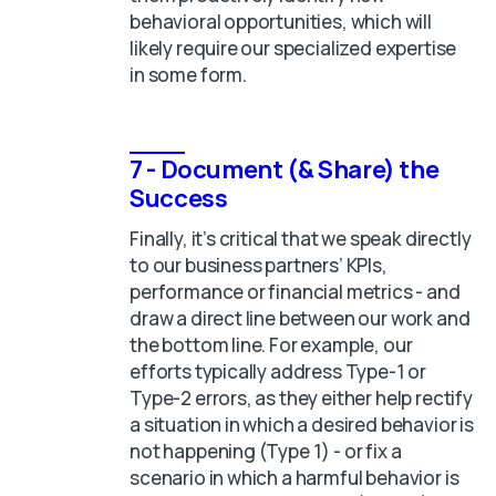
behavioral opportunities, which will
likely require our specialized expertise
in some form.
7 - Document (& Share) the
Success
Finally, it’s critical that we speak directly
to our business partners’ KPIs,
performance or financial metrics - and
draw a direct line between our work and
the bottom line. For example, our
efforts typically address Type-1 or
Type-2 errors, as they either help rectify
a situation in which a desired behavior is
not happening (Type 1) - or fix a
scenario in which a harmful behavior is