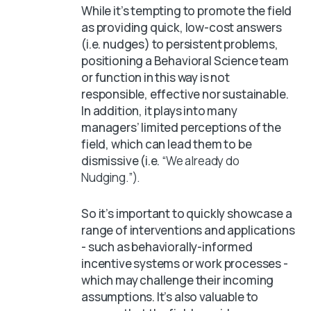
While it’s tempting to promote the field
as providing quick, low-cost answers
(i.e. nudges) to persistent problems,
positioning a Behavioral Science team
or function in this way is not
responsible, effective nor sustainable.
In addition, it plays into many
managers’ limited perceptions of the
field, which can lead them to be
dismissive (i.e.
“We already do
Nudging.”).
So it’s important to quickly showcase a
range of interventions and applications
- such as behaviorally-informed
incentive systems or work processes -
which may challenge their incoming
assumptions. It’s also valuable to