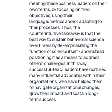
meeting these business leaders on their
own terms, by focusing on their
objectives, using their
language/metrics and/or adapting to
their processes. Thus, the
counterintuitive takeaway is that the
best way to sustain behavioral science
over time is by de-emphasizing the
function or science itself - and instead
positioning it as a means to address
others’ challenges. In this way,
successful BeSci leaders have nurtured
many influential advocates within their
organizations, who have helped them
to navigate organizational changes,
grow their impact and sustain long-
term success.