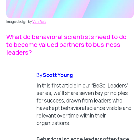
Image design by
Van Rais
What do behavioral scientists need to do
to become valued partners to business
leaders?
By
Scott Young
In this first article in our “BeSci Leaders”
series, we’ll share seven key principles
for success, drawn from leaders who
have kept behavioral science visible and
relevant over time within their
organizations.
Behavioral science leaders often face