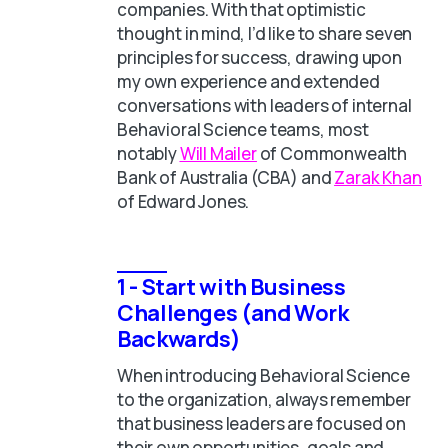
companies. With that optimistic
thought in mind, I’d like to share seven
principles for success, drawing upon
my own experience and extended
conversations with leaders of internal
Behavioral Science teams, most
notably
Will Mailer
of Commonwealth
Bank of Australia (CBA) and
Zarak Khan
of Edward Jones.
1 - Start with Business
Challenges (and Work
Backwards)
When introducing Behavioral Science
to the organization, always remember
that business leaders are focused on
their own opportunities, goals and