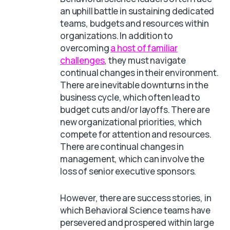
an uphill battle in sustaining dedicated
teams, budgets and resources within
organizations. In addition to
overcoming
a host of familiar
challenges
, they must navigate
continual changes in their environment.
There are inevitable downturns in the
business cycle, which often lead to
budget cuts and/or layoffs. There are
new organizational priorities, which
compete for attention and resources.
There are continual changes in
management, which can involve the
loss of senior executive sponsors.
However, there are success stories, in
which Behavioral Science teams have
persevered and prospered within large