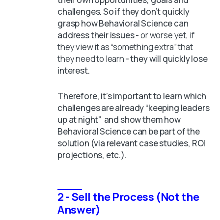
challenges. So if they don’t quickly
grasp how Behavioral Science can
address their issues -
or worse yet, if
they view it as “something extra” that
they need to learn
- they will quickly lose
interest.
Therefore, it’s important to learn which
challenges are already “keeping leaders
up at night” and show them how
Behavioral Science can be part of the
solution (via relevant case studies, ROI
projections, etc.).
2 - Sell the Process (Not the
Answer)