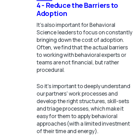
4 - Reduce the Barriers to
Adoption
It’s also important for Behavioral
Science leaders to focus on constantly
bringing down the cost of adoption.
Often, we find that the actual barriers
to working with behavioral experts or
teams are not financial, but rather
procedural.
So it's important to deeply understand
our partners' work processes and
develop the right structures, skill-sets
and triage processes, which make it
easy for them to apply behavioral
approaches (with a limited investment
of their time and energy).