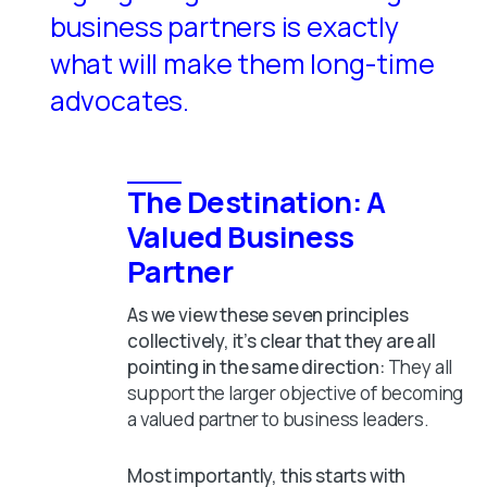
business partners is exactly
what will make them long-time
advocates.
The Destination: A
Valued Business
Partner
As we view these seven principles
collectively, it’s clear that they are all
pointing in the same direction:
They all
support the larger objective of becoming
a valued partner to business leaders.
Most importantly, this starts with