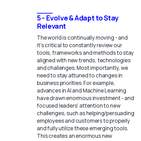
5 - Evolve & Adapt to Stay
Relevant
The world is continually moving - and
it’s critical to constantly review our
tools, frameworks and methods to stay
aligned with new trends, technologies
and challenges. Most importantly, we
need to stay attuned to changes in
business priorities. For example,
advances in AI and Machine Learning
have drawn enormous investment - and
focused leaders’ attention to new
challenges, such as helping/persuading
employees and customers to properly
and fully utilize these emerging tools.
This creates an enormous new