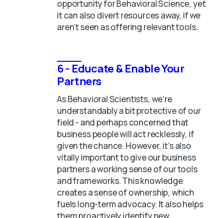
opportunity for Behavioral Science, yet
it can also divert resources away, if we
aren’t seen as offering relevant tools.
6 - Educate & Enable Your
Partners
As Behavioral Scientists, we’re
understandably a bit protective of our
field - and perhaps concerned that
business people will act recklessly, if
given the chance. However, it’s also
vitally important to give our business
partners a working sense of our tools
and frameworks. This knowledge
creates a sense of ownership, which
fuels long-term advocacy. It also helps
them proactively identify new